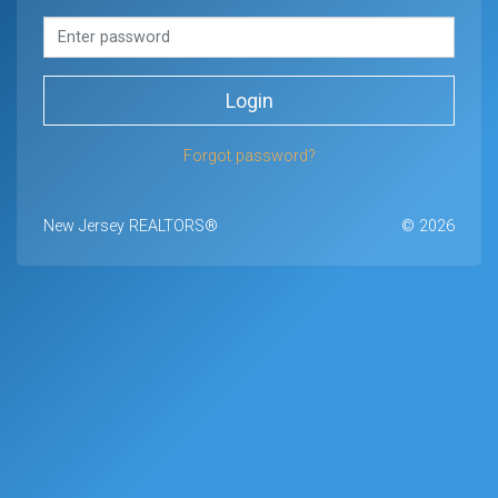
Login
Forgot password?
New Jersey REALTORS®
© 2026