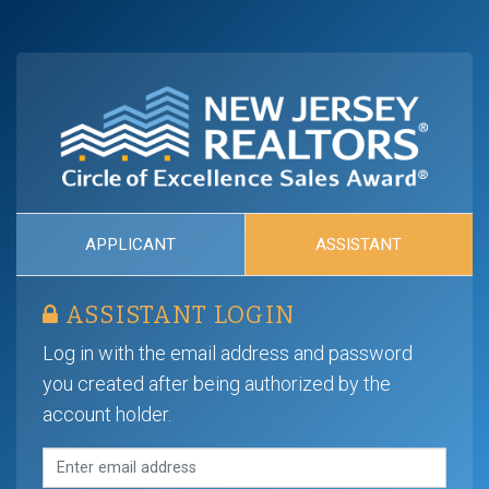
APPLICANT
ASSISTANT
ASSISTANT LOGIN
Log in with the email address and password
you created after being authorized by the
account holder.